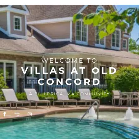
WELCOME TO
VILLAS AT OLD
CONCORD
A BILLERICA, MA COMMUNITY