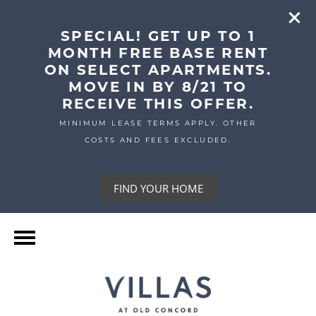
SPECIAL! GET UP TO 1
MONTH FREE BASE RENT
ON SELECT APARTMENTS.
MOVE IN BY 8/21 TO
RECEIVE THIS OFFER.
MINIMUM LEASE TERMS APPLY. OTHER
COSTS AND FEES EXCLUDED.
FIND YOUR HOME