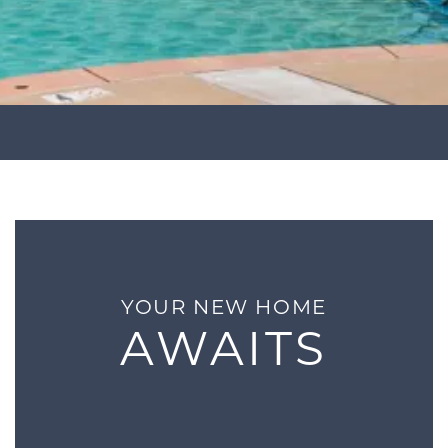
YOUR NEW HOME
AWAITS