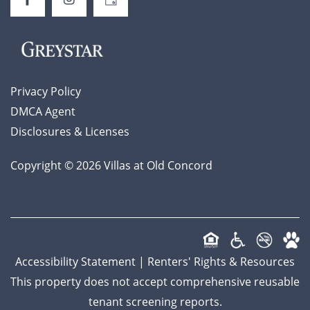
AFFORDABLE APARTMENTS
SCHEDULE A TOUR
Privacy Policy
DMCA Agent
Disclosures & Licenses
Copyright ©
2026
Villas at Old Concord
Accessibility Statement
|
Renters' Rights & Resources
This property does not accept comprehensive reusable
tenant screening reports.