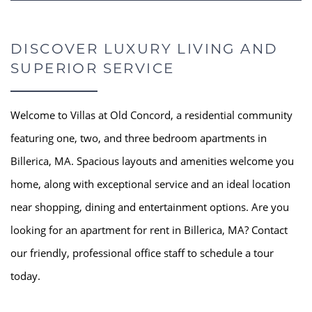
DISCOVER LUXURY LIVING AND
SUPERIOR SERVICE
Welcome to Villas at Old Concord, a residential community
featuring one, two, and three bedroom apartments in
Billerica, MA. Spacious layouts and amenities welcome you
home, along with exceptional service and an ideal location
near shopping, dining and entertainment options. Are you
looking for an apartment for rent in Billerica, MA? Contact
our friendly, professional office staff to schedule a tour
today.
HOME