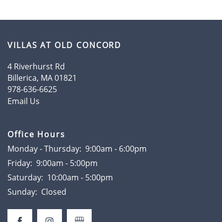
AMENITIES
VILLAS AT OLD CONCORD
4 Riverhurst Rd
FLOOR PLANS
Billerica
,
MA
01821
978-636-6625
Email Us
GALLERY
Office Hours
LOCATION
Monday - Thursday:
9:00am - 6:00pm
Friday:
9:00am - 5:00pm
RESIDENTS
Saturday:
10:00am - 5:00pm
Sunday:
Closed
CONTACT